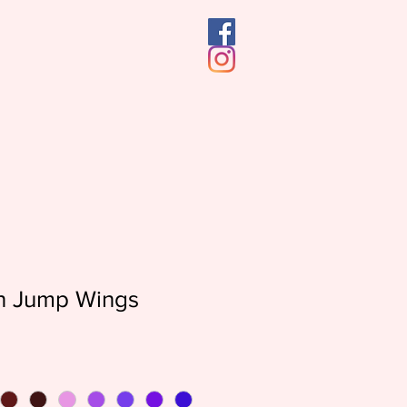
n Jump Wings