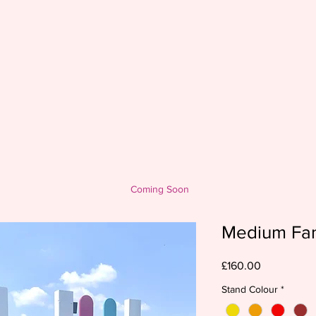
Coming Soon
Medium Fa
Price
£160.00
Stand Colour
*