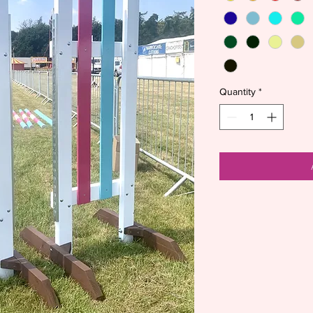
Quantity
*