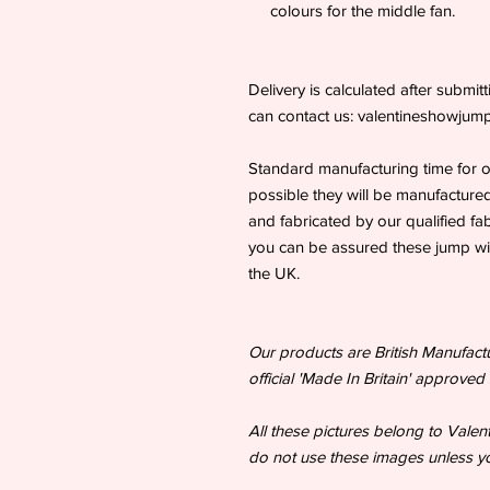
colours for the middle fan.
Delivery is calculated after submi
can contact us: valentineshowju
Standard manufacturing time for 
possible they will be manufactured
and fabricated by our qualified fa
you can be assured these jump wing
the UK.
Our products are British Manufac
official 'Made In Britain' approved 
All these pictures belong to Vale
do not use these images unless yo