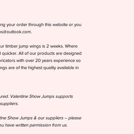
tting your order through this website or you
mps@outlook.com.
our timber jump wings is 2 weeks. Where
 quicker. All of our products are designed
bricators with over 20 years experience so
s are of the highest quality available in
tured. Valentine Show Jumps supports
suppliers.
ntine Show Jumps & our suppliers – please
u have written permission from us.