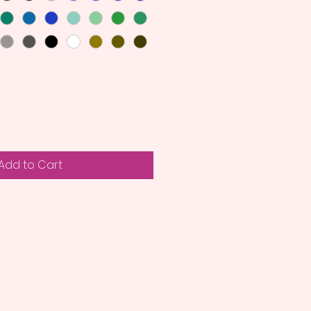
Add to Cart