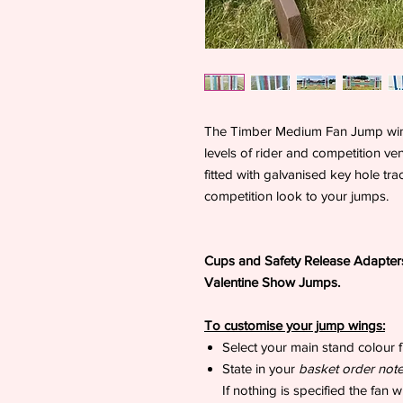
The Timber Medium Fan Jump wings 
levels of rider and competition v
fitted with galvanised key hole tr
competition look to your jumps.
Cups and Safety Release Adapters
Valentine Show Jumps.
To customise your jump wings:
Select your main stand colour f
State in your
basket order not
If nothing is specified the fan 