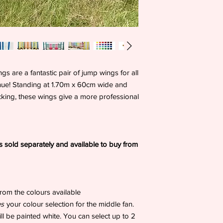
are a fantastic pair of jump wings for all
enue! Standing at 1.70m x 60cm wide and
acking, these wings give a more professional
 sold separately and available to buy from
rom the colours available
es
your colour selection for the middle fan.
will be painted white. You can select up to 2