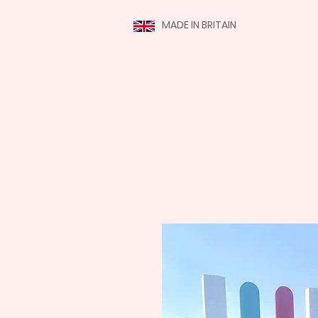
MADE IN BRITAIN