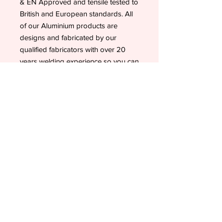
& EN Approved and tensile tested to
British and European standards. All
of our Aluminium products are
designs and fabricated by our
qualified fabricators with over 20
years welding experience so you can
be assured these fillers are of the
highest quality available in the UK.
Our products are British
Manufactured and only use the best
quality materials. This product is not
imported or made in China.
Valentine Show Jumps supports
British Made and our official 'Made In
Britain' approved suppliers.
All these pictures belong to