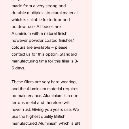
made from a very strong and
durable multiplex structural material
which is suitable for indoor and
outdoor use. All bases are
Aluminium with a natural finish,
however powder coated finishes/
colours are available – please
contact us for this option. Standard
manufacturing time for this filler is 3-
5 days.
These fillers are very hard wearing,
and the Aluminium material requires
no maintenance. Aluminium is a non-
ferrous metal and therefore will
never rust. Giving you years use. We
use the highest quality British
manufactured Aluminium which is BN