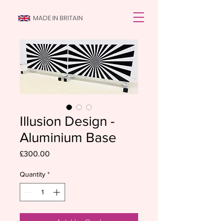
MADE IN BRITAIN
Illusion Design -
Aluminium Base
Price
£300.00
Quantity
*