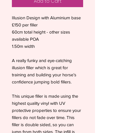
Add to Cart
Illusion Design with Aluminium base
£150 per filler
60cm total height - other sizes
available POA
1.50m width
A really funky and eye-catching
illusion filler which is great for
training and building your horse’s
confidence jumping bold fillers.
This unique filler is made using the
highest quality vinyl with UV
protective properties to ensure your
fillers do not fade over time. This
filler is double sided, so you can
jump from both sides. The infill is