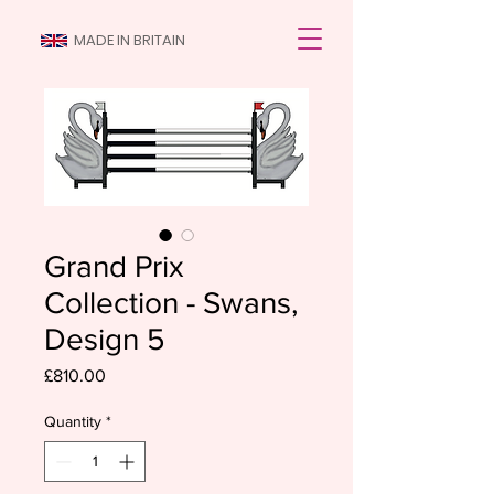
MADE IN BRITAIN
Grand Prix
Collection - Swans,
Design 5
Price
£810.00
Quantity
*