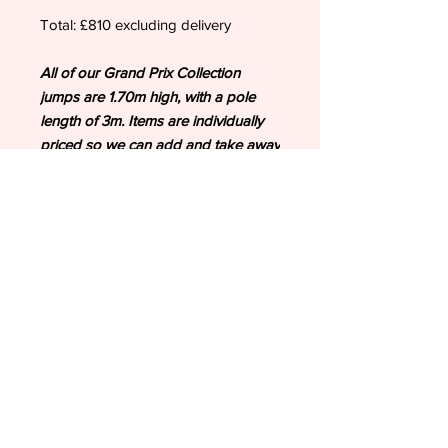
Total: £810 excluding delivery
All of our Grand Prix Collection
jumps are 1.70m high, with a pole
length of 3m. Items are individually
priced so we can add and take away
as your requirements.
To order or discuss further bespoke
opportunities including sponsor
jumps, please email:
valentineshowjumps@outlook.com
Please note: Second image is an
example to show scale of the Grand
Prix Collection jumps.