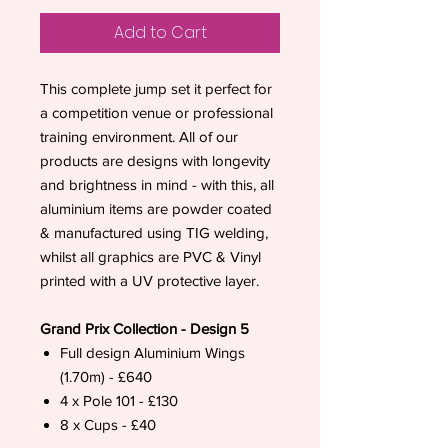
Add to Cart
This complete jump set it perfect for
a competition venue or professional
training environment. All of our
products are designs with longevity
and brightness in mind - with this, all
aluminium items are powder coated
& manufactured using TIG welding,
whilst all graphics are PVC & Vinyl
printed with a UV protective layer.
Grand Prix Collection - Design 5
Full design Aluminium Wings
(1.70m) - £640
4 x Pole 101 - £130
8 x Cups - £40