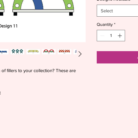
Select
Quantity
*
f fillers to your collection? These are
t