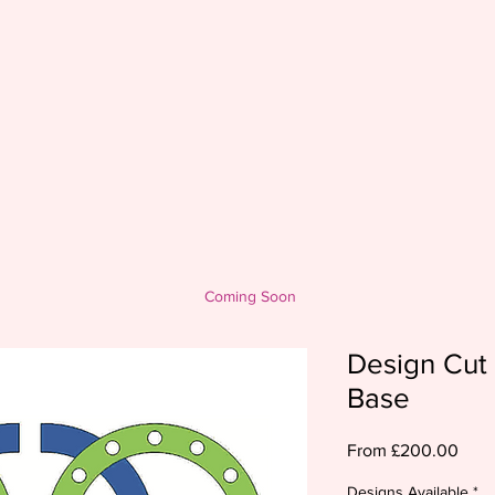
Coming Soon
Design Cut 
Base
Sale
From
£200.00
Pric
Designs Available
*