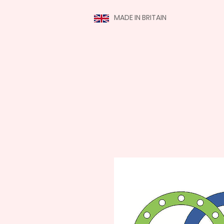
MADE IN BRITAIN