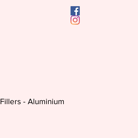
Fillers - Aluminium
e