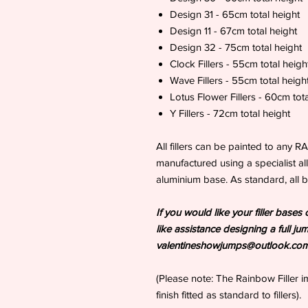
Design 31 - 65cm total height
Design 11 - 67cm total height
Design 32 - 75cm total height
Clock Fillers - 55cm total heigh
Wave Fillers - 55cm total heigh
Lotus Flower Fillers - 60cm tota
Y Fillers - 72cm total height
All fillers can be painted to any R
manufactured using a specialist all
aluminium base. As standard, all b
If you would like your filler bas
like assistance designing a full ju
valentineshowjumps@outlook.co
(Please note: The Rainbow Filler 
finish fitted as standard to fillers).