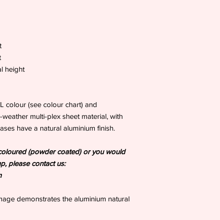
t
t
l height
AL colour (see colour chart) and
-weather multi-plex sheet material, with
ases have a natural aluminium finish.
es coloured (powder coated) or you would
mp, please contact us:
m
image demonstrates the aluminium natural