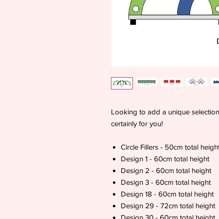
Looking to add a unique selection o
certainly for you!
Circle Fillers - 50cm total heigh
Design 1 - 60cm total height
Design 2 - 60cm total height
Design 3 - 60cm total height
Design 18 - 60cm total height
Design 29 - 72cm total height
Design 30 - 60cm total height