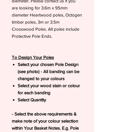
diameter. Please contact us if you
are looking for 3.6m x 95mm
diameter Heartwood poles, Octogen
timber poles, 3m or 3.5m
Crosswood Poles. All poles include
Protective Pole Ends.
To Design Your Poles
Select your chosen Pole Design
(see photo) - All banding can be
changed to your colours
Select your wood stain or colour
for each banding
Select Quantity
- Select the above requirements &
make note of your colour selection
within Your Basket Notes. E.g. Pole