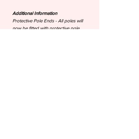
Additional Information
Protective Pole Ends - All poles will
now be fitted with protective pole
ends to protect from chipping and
transportation. If you request for no
Pole Ends to be fitted, we cannot
accept responsibility for damage to
the poles.
Painted items - All painted items
leave our us having successfully
passed quality control checks
including ensuring all paint has dried.
As your items have been made
bespoke to your order, new paint
can be effected by fluctuations in
temperature during the