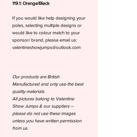
119.1: Orange/Black
If you would like help designing your
poles, selecting multiple designs or
would like to colour match to your
sponsor/ brand, please email us:
valentineshowjumps@outlook.com
Our products are British
Manufactured and only use the best
quality materials.
All pictures belong to Valentine
Show Jumps & our suppliers –
please do not use these images
unless you have written permission
from us.