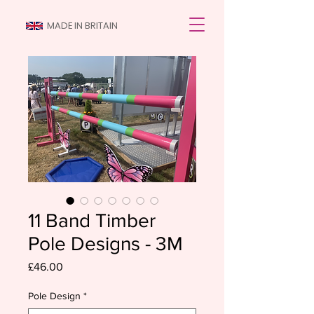
MADE IN BRITAIN
11 Band Timber
Pole Designs - 3M
Price
£46.00
Pole Design
*