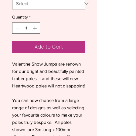
Quantity
*
Add to Cart
Valentine Show Jumps are renown
for our bright and beautifully painted
timber poles – and these will new
Heartwood poles will not disappoint!
You can now choose from a large
range of designs as well as selecting
your favourite colours to make your
poles truly bespoke. All poles
shown are 3m long x 100mm